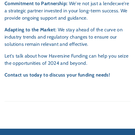
Commitment to Partnership:
We're not just a lender,we're
a strategic partner invested in your long-term success. We
provide ongoing support and guidance.
Adapting to the Market:
We stay ahead of the curve on
industry trends and regulatory changes to ensure our
solutions remain relevant and effective.
Let's talk about how Haversine Funding can help you seize
the opportunities of 2024 and beyond.
Contact us today to discuss your funding needs!