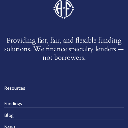
Providing fast, fair, and flexible funding
solutions. We finance specialty lenders —
not borrowers.
Resources
Fundings
Blog
News