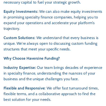
necessary capital to fuel your strategic growth.
Equity Investments:
We can also make equity investments
in promising specialty finance companies, helping you to
expand your operations and accelerate your platform’s
trajectory.
Custom Solutions:
We understand that every business is
unique. We're always open to discussing custom funding
structures that meet your specific needs.
Why Choose Haversine Funding?
Industry Expertise:
Our team brings decades of experience
in specialty finance, understanding the nuances of your
business and the unique challenges you face.
Flexible and Responsive:
We offer fast turnaround times,
flexible terms, and a collaborative approach to find the
best solution for your needs.