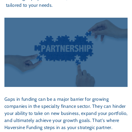
tailored to your needs.
Gaps in funding can be a major barrier for growing
companies in the specialty finance sector. They can hinder
your ability to take on new business, expand your portfolio,
and ultimately achieve your growth goals. That's where
Haversine Funding steps in as your strategic partner.