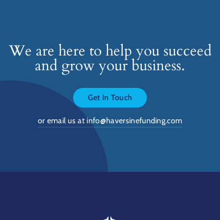
We are here to help you succeed
and grow your business.
Get In Touch
or email us at info@haversinefunding.com