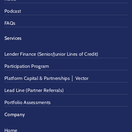
Podcast
FAQs
Services
Lender Finance (Senior/Junior Lines of Credit)
Participation Program
Platform Capital & Partnerships │ Vector
Lead Line (Partner Referrals)
Portfolio Assessments
Company
Home