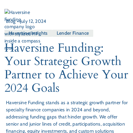
Blog
•
July 12, 2024
Haversine Insights
Lender Finance
Haversine Funding:
Your Strategic Growth
Partner to Achieve Your
2024 Goals
Haversine Funding stands as a strategic growth partner for
specialty finance companies in 2024 and beyond,
addressing funding gaps that hinder growth. We offer
senior and junior lines of credit, participations, acquisition
financing, equity investments, and custom solutions