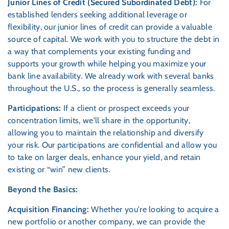
Junior Lines of Credit (Secured Subordinated Debt):
For
established lenders seeking additional leverage or
flexibility, our junior lines of credit can provide a valuable
source of capital. We work with you to structure the debt in
a way that complements your existing funding and
supports your growth while helping you maximize your
bank line availability. We already work with several banks
throughout the U.S., so the process is generally seamless.
Participations:
If a client or prospect exceeds your
concentration limits, we'll share in the opportunity,
allowing you to maintain the relationship and diversify
your risk. Our participations are confidential and allow you
to take on larger deals, enhance your yield, and retain
existing or “win” new clients.
Beyond the Basics:
Acquisition Financing:
Whether you're looking to acquire a
new portfolio or another company, we can provide the