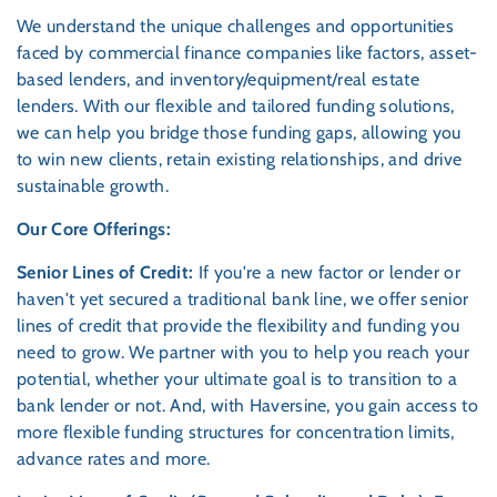
We understand the unique challenges and opportunities
faced by commercial finance companies like factors, asset-
based lenders, and inventory/equipment/real estate
lenders. With our flexible and tailored funding solutions,
we can help you bridge those funding gaps, allowing you
to win new clients, retain existing relationships, and drive
sustainable growth.
Our Core Offerings:
Senior Lines of Credit:
If you're a new factor or lender or
haven't yet secured a traditional bank line, we offer senior
lines of credit that provide the flexibility and funding you
need to grow. We partner with you to help you reach your
potential, whether your ultimate goal is to transition to a
bank lender or not. And, with Haversine, you gain access to
more flexible funding structures for concentration limits,
advance rates and more.